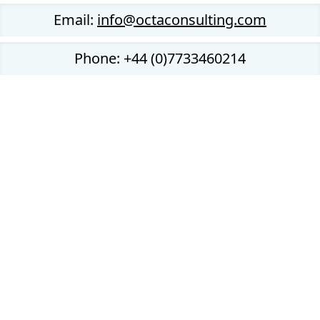
Email:
info@octaconsulting.com
Phone: +44 (0)7733460214