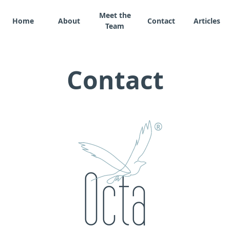
Meet the
Home
About
Contact
Articles
Team
Contact
®
Octa